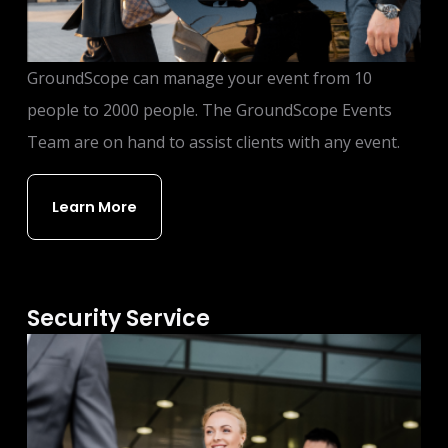
GroundScope can manage your event from 10
people to 2000 people. The GroundScope Events
Team are on hand to assist clients with any event.
Learn More
Security Service