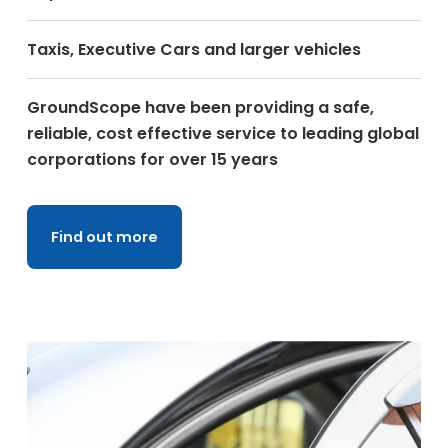
Taxis, Executive Cars and larger vehicles
GroundScope have been providing a safe,
reliable, cost effective service to leading global
corporations for over 15 years
Find out more