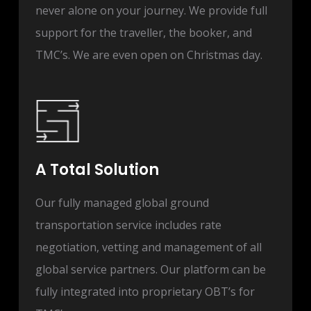
never alone on your journey. We provide full
support for the traveller, the booker, and
TMC’s. We are even open on Christmas day.
A Total Solution
Our fully managed global ground
transportation service includes rate
negotiation, vetting and management of all
global service partners. Our platform can be
fully integrated into proprietary OBT’s for