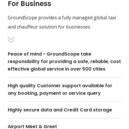
For Business
GroundScope provides a fully managed global taxi
and chauffeur solution for businesses.
Peace of mind - GroundScope take
responsibility for providing a safe, reliable, cost
effective global service in over 500 cities
High quality Customer support available for
any booking, payment or service query
Highly secure data and Credit Card storage
Airport Meet & Greet