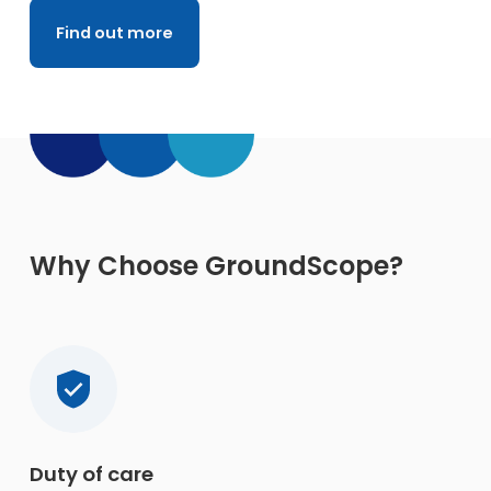
Find out more
Why Choose GroundScope?
Duty of care