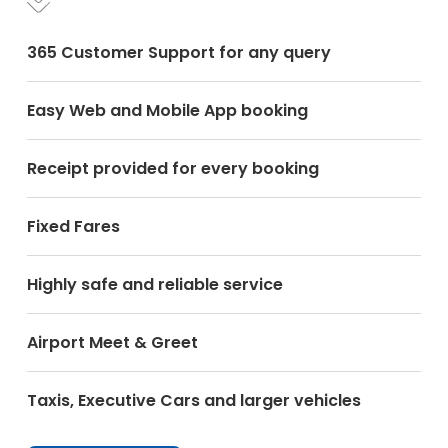
365 Customer Support for any query
Easy Web and Mobile App booking
Receipt provided for every booking
Fixed Fares
Highly safe and reliable service
Airport Meet & Greet
Taxis, Executive Cars and larger vehicles