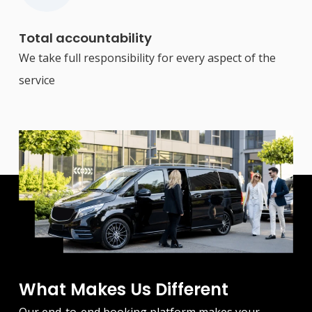
Total accountability
We take full responsibility for every aspect of the
service
What Makes Us Different