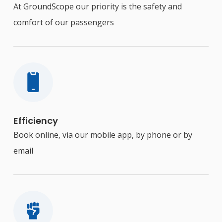
At GroundScope our priority is the safety and
comfort of our passengers
Efficiency
Book online, via our mobile app, by phone or by
email