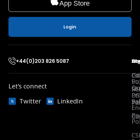
App Store
Login
+44(0)203 826 5087
Ab
Co
Leg
Acc
Co
Cu
Co
IS
Su
Pol
Let’s connect
Qu
Se
PC
Pr
DS
Twitter
LinkedIn
Sa
Pol
Pa
En
Bo
Ca
Pol
CS