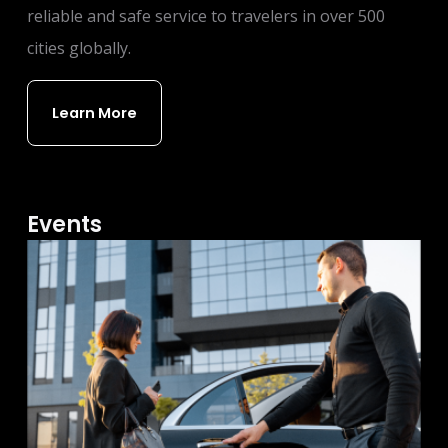
reliable and safe service to travelers in over 500
cities globally.
Learn More
Events