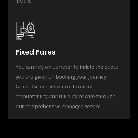
TMC’s.
Fixed Fares
You can rely on us never to inflate the quote
you are given on booking your journey.
GroundScope deliver cost control,
accountability and full duty of care through
our comprehensive managed service.