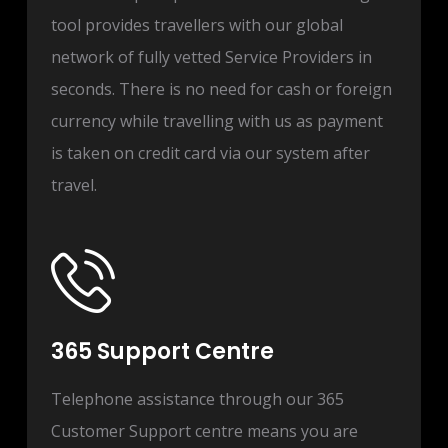
tool provides travellers with our global
network of fully vetted Service Providers in
seconds. There is no need for cash or foreign
currency while travelling with us as payment
is taken on credit card via our system after
travel.
365 Support Centre
Telephone assistance through our 365
Customer Support centre means you are