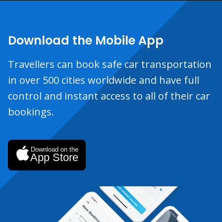
Download the Mobile App
Travellers can book safe car transportation
in over 500 cities worldwide and have full
control and instant access to all of their car
bookings.
Download on the
App Store