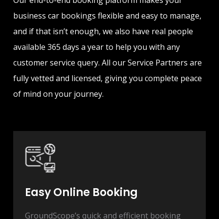
Our end-to-end booking platform makes your
business car bookings flexible and easy to manage,
and if that isn’t enough, we also have real people
available 365 days a year to help you with any
customer service query. All our Service Partners are
fully vetted and licensed, giving you complete peace
of mind on your journey.
Easy Online Booking
GroundScope’s quick and efficient booking