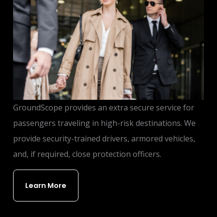
GroundScope provides an extra secure service for
passengers traveling in high-risk destinations. We
provide security-trained drivers, armored vehicles,
and, if required, close protection officers.
Learn More