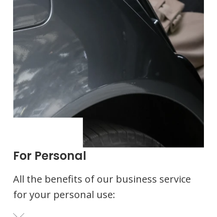
For Personal
All the benefits of our business service
for your personal use: