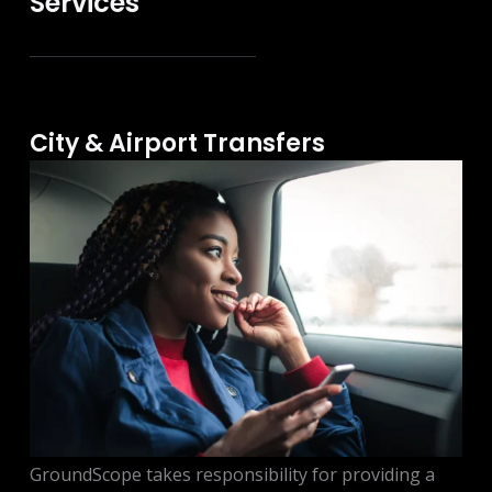
Services
City & Airport Transfers
GroundScope takes responsibility for providing a