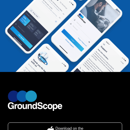
Download on the