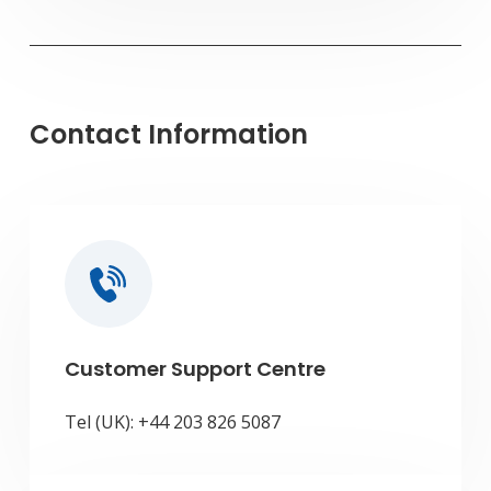
Contact Information
Customer Support Centre
Tel (UK): +44 203 826 5087