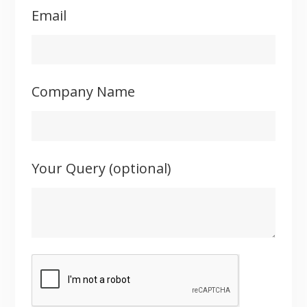
Email
Login
Sign Up
Company Name
Your Query (optional)