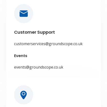
Customer Support
customerservices@groundscope.co.uk
Events
events@groundscope.co.uk