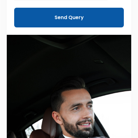
Send Query