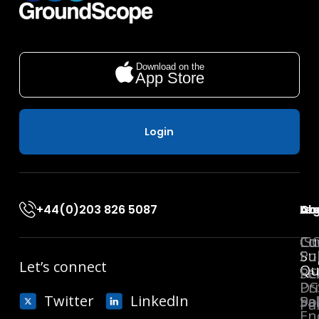
Download on the
App Store
Login
+44(0)203 826 5087
Ab
Co
Leg
Acc
Co
Cu
Co
IS
Su
Pol
Let’s connect
Qu
Se
PC
Pr
DS
Twitter
LinkedIn
Sa
Pol
Pa
En