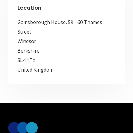
Location
Gainsborough House, 59 - 60 Thames
Street
Windsor
Berkshire
SL4 1TX
United Kingdom