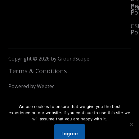
Bo
Ca
Pol
CS
Pol
Copyright © 2026 by GroundScope
Terms & Conditions
Powered by Webtec
We use cookies to ensure that we give you the best
experience on our website. If you continue to use this site we
will assume that you are happy with it.
I agree