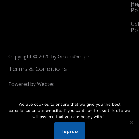
Bo
Ca
Pol
CS
Pol
Copyright © 2026 by GroundScope
Terms & Conditions
Powered by Webtec
We use cookies to ensure that we give you the best
experience on our website. If you continue to use this site we
will assume that you are happy with it.
I agree