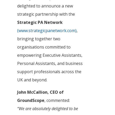
delighted to announce a new
strategic partnership with the
Strategic PA Network
(www.strategicpanetwork.com)
,
bringing together two
organisations committed to
empowering Executive Assistants,
Personal Assistants, and business
support professionals across the
UK and beyond.
John McCallion, CEO of
GroundScope
, commented:
“We are absolutely delighted to be