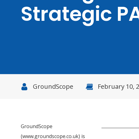
Strategic P
GroundScope
February 10, 
GroundScope
(www.groundscope.co.uk) is