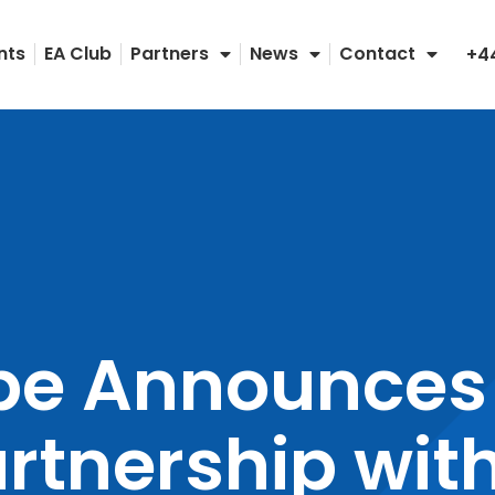
nts
EA Club
Partners
News
Contact
+4
pe Announces
artnership wit