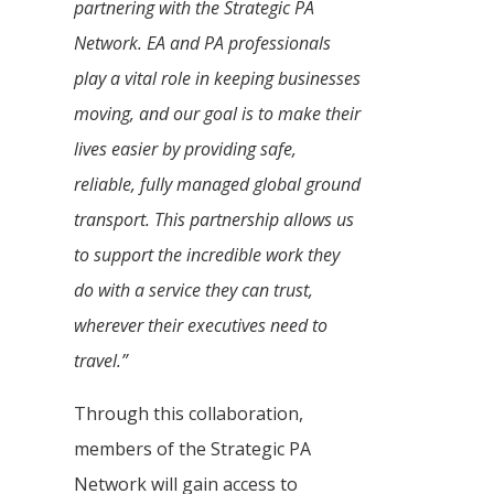
partnering with the Strategic PA
Network. EA and PA professionals
play a vital role in keeping businesses
moving, and our goal is to make their
lives easier by providing safe,
reliable, fully managed global ground
transport. This partnership allows us
to support the incredible work they
do with a service they can trust,
wherever their executives need to
travel.”
Through this collaboration,
members of the Strategic PA
Network will gain access to