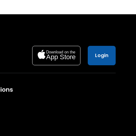
Download on the
Login
App Store
ions