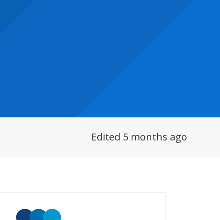
Edited 5 months ago