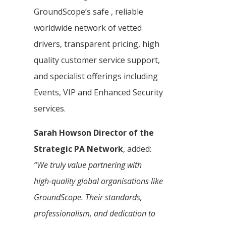
GroundScope’s safe , reliable
worldwide network of vetted
drivers, transparent pricing, high
quality customer service support,
and specialist offerings including
Events, VIP and Enhanced Security
services.
Sarah Howson Director of the
Strategic PA Network
, added:
“We truly value partnering with
high‑quality global organisations like
GroundScope. Their standards,
professionalism, and dedication to