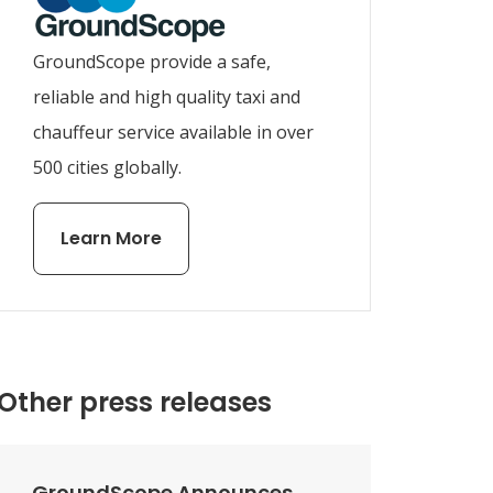
GroundScope provide a safe,
reliable and high quality taxi and
chauffeur service available in over
500 cities globally.
Learn More
Other press releases
GroundScope Announces