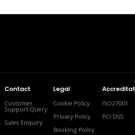
Contact
Legal
Accreditat
Customer
Cookie Policy
ISO27001
Support Query
Privacy Policy
PCI DSS
Sales Enquiry
Booking Policy