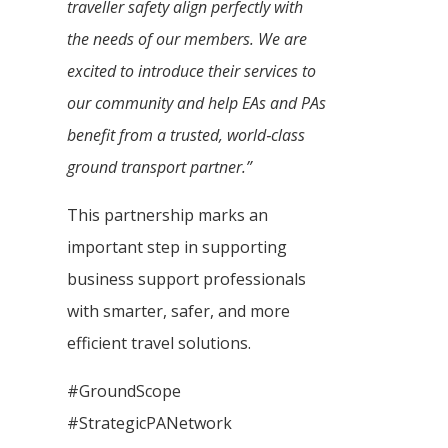
traveller safety align perfectly with
the needs of our members. We are
excited to introduce their services to
our community and help EAs and PAs
benefit from a trusted, world‑class
ground transport partner.”
This partnership marks an
important step in supporting
business support professionals
with smarter, safer, and more
efficient travel solutions.
#GroundScope
#StrategicPANetwork