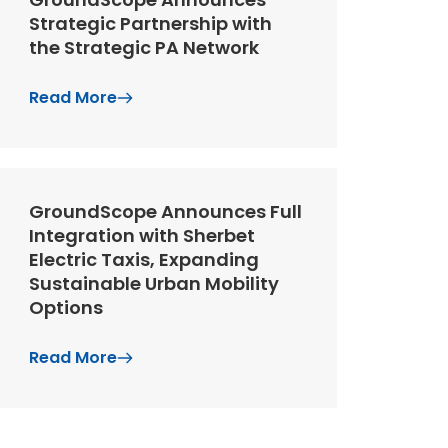
Strategic Partnership with
the Strategic PA Network
Read More
GroundScope Announces Full
Integration with Sherbet
Electric Taxis, Expanding
Sustainable Urban Mobility
Options
Read More