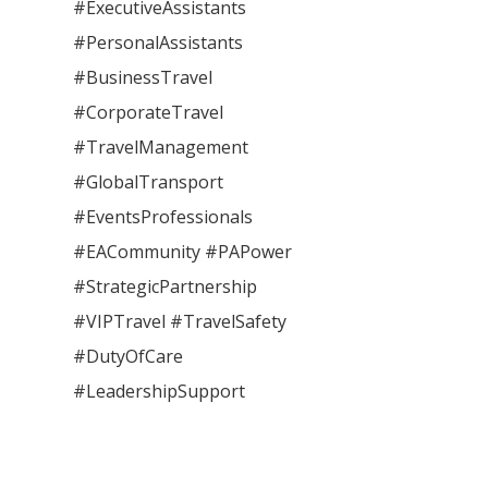
#ExecutiveAssistants
#PersonalAssistants
#BusinessTravel
#CorporateTravel
#TravelManagement
#GlobalTransport
#EventsProfessionals
#EACommunity #PAPower
#StrategicPartnership
#VIPTravel #TravelSafety
#DutyOfCare
#LeadershipSupport