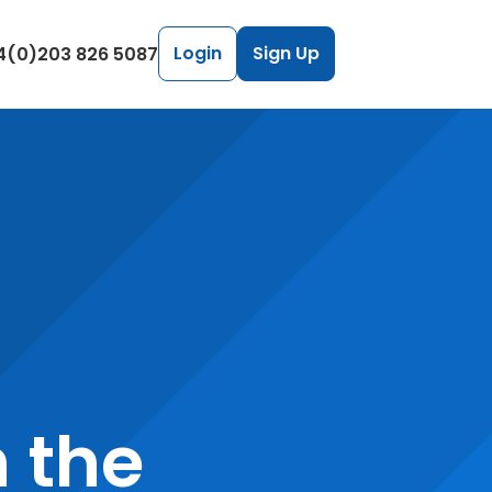
Login
Sign Up
4(0)203 826 5087
h the