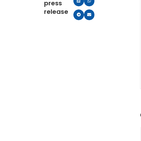
press
release