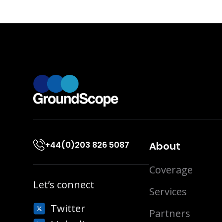
+44(0)203 826 5087
About
Coverage
Let’s connect
Services
Twitter
Partners