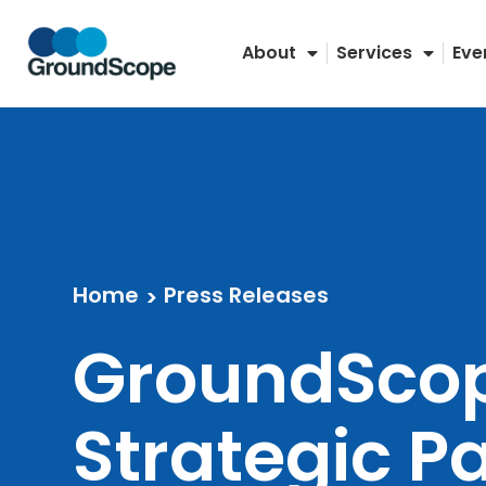
Skip
to
About
Services
Eve
content
Home
Press Releases
>
GroundSco
Strategic P