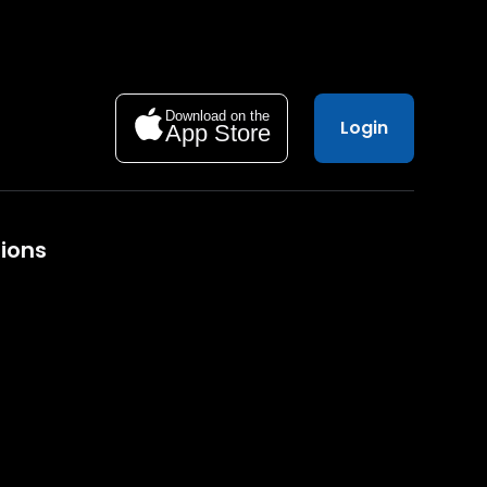
Download on the
Login
App Store
ions