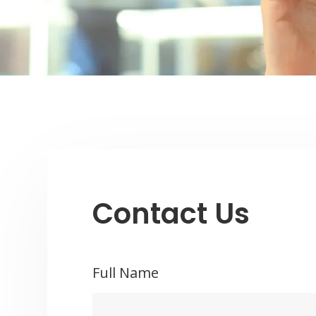
Contact Us
Full Name