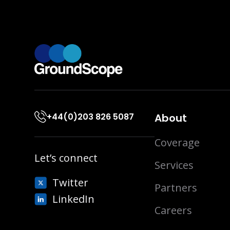
+44(0)203 826 5087
About
Coverage
Let’s connect
Services
Twitter
Partners
LinkedIn
Careers