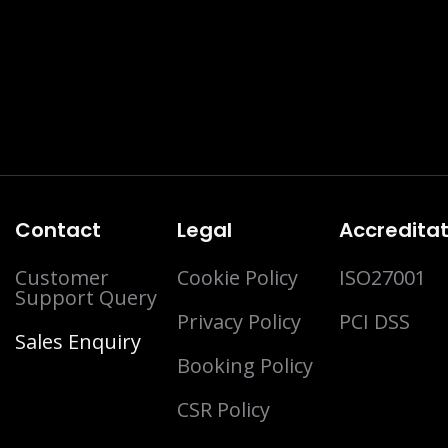
Contact
Legal
Accreditat
Customer
Cookie Policy
ISO27001
Support Query
Privacy Policy
PCI DSS
Sales Enquiry
Booking Policy
CSR Policy