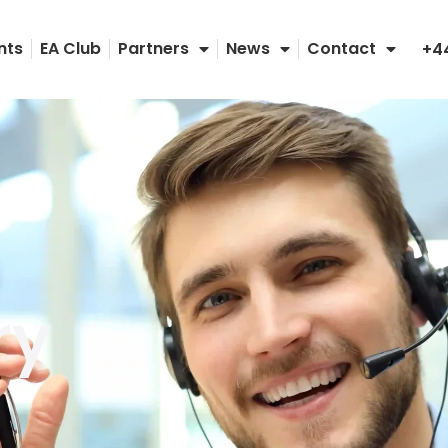
nts
EA Club
Partners
News
Contact
+4
ry