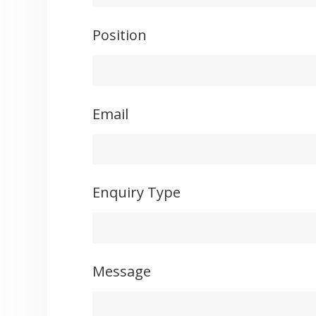
Position
Email
Enquiry Type
Message