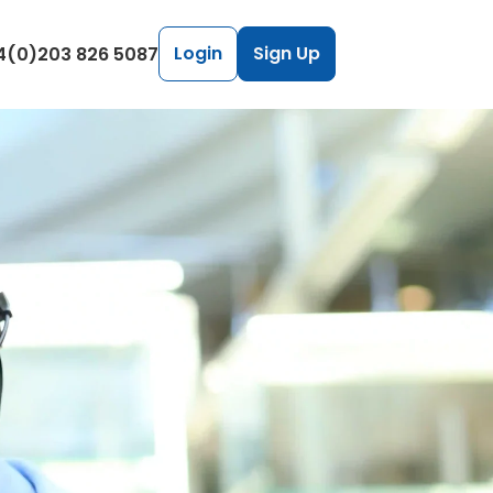
Login
Sign Up
4(0)203 826 5087