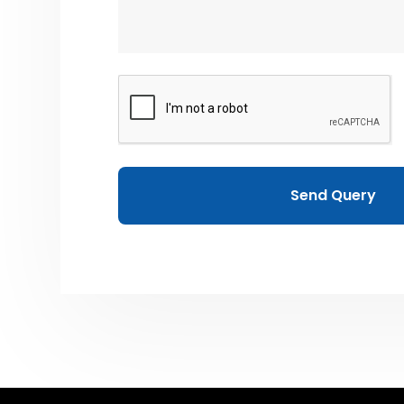
Send Query